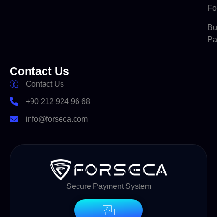
Fo
Bu
Pa
Contact Us
Contact Us
+90 212 924 96 68
info@forseca.com
Secure Payment System