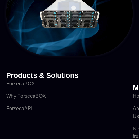
Products & Solutions
ForsecaBOX
M
Why ForsecaBOX
H
ForsecaAPI
Ab
Us
N
fr