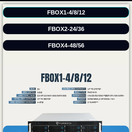
FBOX1-4/8/12
FBOX2-24/36
FBOX4-48/56