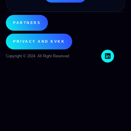
PARTNERS
PRIVACY AND KVKK
Copyright © 2024. All Right Reserved