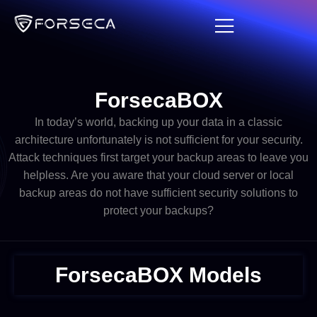
ForsecaBOX​
In today’s world, backing up your data in a classic
architecture unfortunately is not sufficient for your security.
Attack techniques first target your backup areas to leave you
helpless. Are you aware that your cloud server or local
backup areas do not have sufficient security solutions to
protect your backups?
ForsecaBOX Models