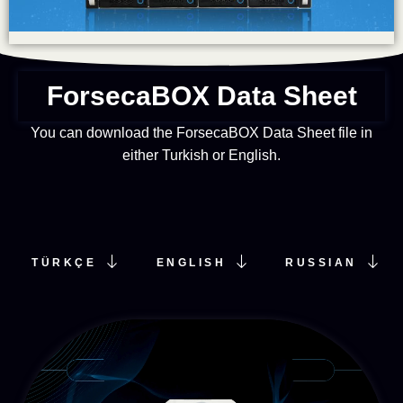
ForsecaBOX​ Data Sheet​
You can download the ForsecaBOX Data Sheet file in
either Turkish or English.
TÜRKÇE
ENGLISH
RUSSIAN